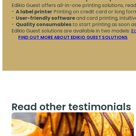
Edikio Guest offers all-in-one printing solutions, read
A label printer
Printing on credit card or long fo
User-friendly software
and card printing, intuiti
Quality consumables
to start printing as soon 
Edikio Guest solutions are available in two models:
E
FIND OUT MORE ABOUT EDIKIO GUEST SOLUTIONS
Read other testimonials