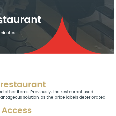
estaurant
 minutes.
e restaurant
and other items. Previously, the restaurant used
antageous solution, as the price labels deteriorated
g Access