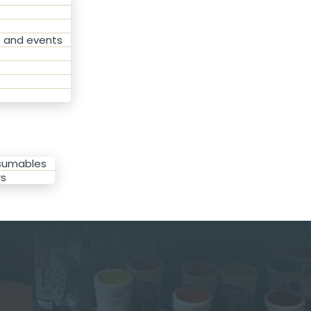
s and events
nsumables
rs