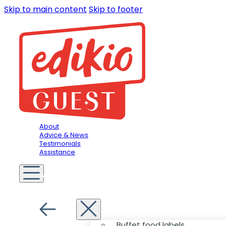
Skip to main content
Skip to footer
About
Advice & News
Testimonials
Assistance
You are in
Hospitality
Menu
Buffet food labels