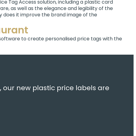
ice Tag Access solution, including a plastic card
re, as well as the elegance and legibility of the
ly does it improve the brand image of the
aurant
 software to create personalised price tags with the
 our new plastic price labels are