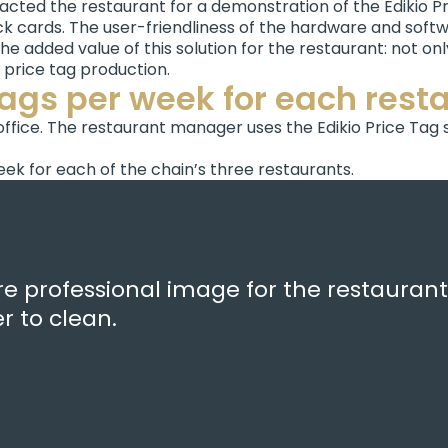
tacted the restaurant for a demonstration of the Edikio Pr
k cards. The user-friendliness of the hardware and softwa
e added value of this solution for the restaurant: not on
f price tag production.
tags per week for each rest
office. The restaurant manager uses the Edikio Price Tag
ek for each of the chain’s three restaurants.
e professional image for the restaurant,
 to clean.