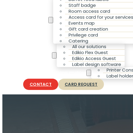
Staff badge
Room access card
Access card for your service
Your Needs
Events map
Gift card creation
Privilege card
Catering
All our solutions
Edikio Flex Guest
Our solutions
Edikio Access Guest
Label design software
Printer Co
Accessories & Consumables
Label holde
CONTACT
CARD REQUEST