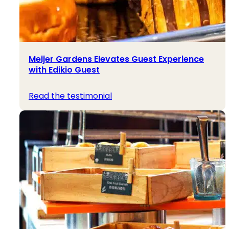
Meijer Gardens Elevates Guest Experience
with Edikio Guest
Read the testimonial