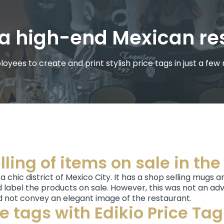
or a high-end Mexican r
oyees to create and print stylish price tags in just a few
lling of items on sale in th
 a chic district of Mexico City. It has a shop selling mugs 
 label the products on sale. However, this was not an adv
d not convey an elegant image of the restaurant.
ce tags with Edikio Price Ta