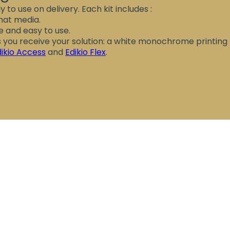
y to use on delivery. Each kit includes :
rmat media.
ve and easy to use.
as you receive your solution: a white monochrome printing
dikio Access
and
Edikio Flex
.