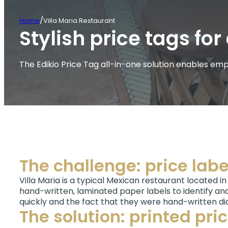
/
Home
Villa Maria Restaurant
Stylish price tags f
The Edikio Price Tag all-in-one solution enables empl
The challenge: price labe
Villa Maria is a typical Mexican restaurant located in
hand-written, laminated paper labels to identify and
quickly and the fact that they were hand-written di
The solution: printed pri