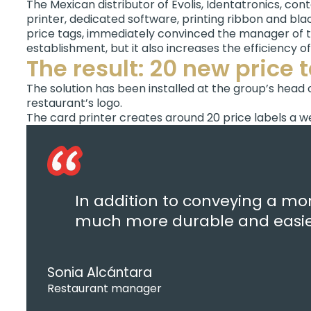
The Mexican distributor of Evolis, Identatronics, con
printer, dedicated software, printing ribbon and blac
price tags, immediately convinced the manager of th
establishment, but it also increases the efficiency o
The result: 20 new price 
The solution has been installed at the group’s head 
restaurant’s logo.
The card printer creates around 20 price labels a we
In addition to conveying a mor
much more durable and easier
Sonia Alcántara
Restaurant manager