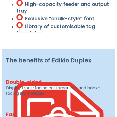
High-capacity feeder and output
tray
Exclusive “chalk-style” font
Library of customisable tag
templates
The benefits of Edikio Duplex
Double-sided
Display front-facing customer info and back-
facing staff details
Fast