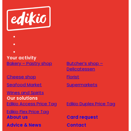
Your activity
Bakery – Pastry shop
Butcher’s shop –
Delicatessen
Cheese shop
Florist
Seafood Market
Supermarkets
Wines and Spirits
Our solutions
Edikio Access Price Tag
Edikio Duplex Price Tag
Edikio Flex Price Tag
About us
Card request
Advice & News
Contact