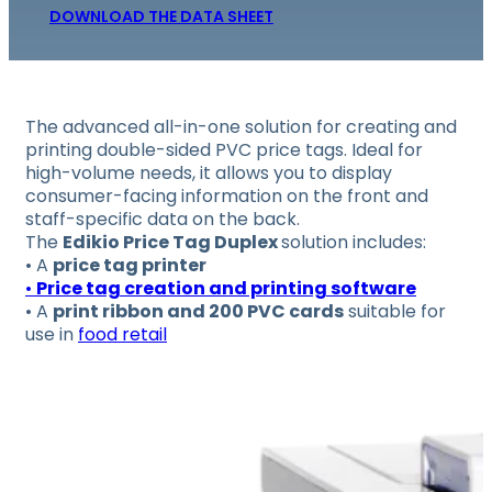
DOWNLOAD THE DATA SHEET
The advanced all-in-one solution for creating and
printing double-sided PVC price tags.
Ideal for
high-volume needs, it allows you to display
consumer-facing information on the front and
staff-specific data on the back.
The
Edikio Price Tag Duplex
solution includes:
• A
price tag printer
•
Price tag creation and printing software
• A
print ribbon and 200 PVC cards
suitable for
use in
food retail