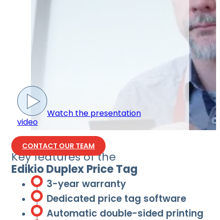
Watch the presentation
video
CONTACT OUR TEAM
Key features of the
Edikio Duplex Price Tag
3-year warranty
Dedicated price tag software
Automatic double-sided printing