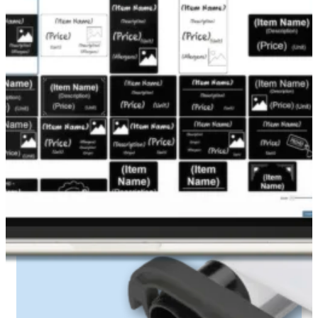
Edikio printers use a dedicated ribbon system
for professional-looking results.
White monochrome ribbon
Up to
1,000 cards
per ribbon (credit card
format)