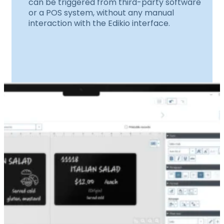
can be triggered from third-party software
or a POS system, without any manual
interaction with the Edikio interface.