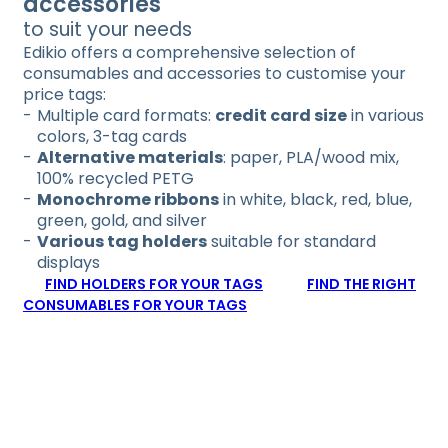
accessories
to suit your needs
Edikio offers a comprehensive selection of
consumables and accessories to customise your
price tags:
Multiple card formats:
credit card size
in various
colors, 3-tag cards
Alternative materials
: paper, PLA/wood mix,
100% recycled PETG
Monochrome ribbons
in white, black, red, blue,
green, gold, and silver
Various tag holders
suitable for standard
displays
FIND HOLDERS FOR YOUR TAGS
FIND THE RIGHT
CONSUMABLES FOR YOUR TAGS