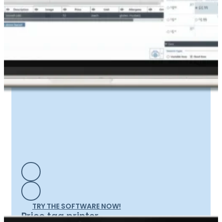
TRY THE SOFTWARE NOW!
Price tag printer