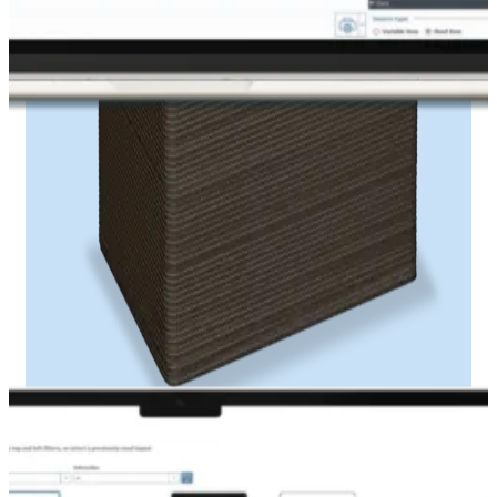
Print ribbon