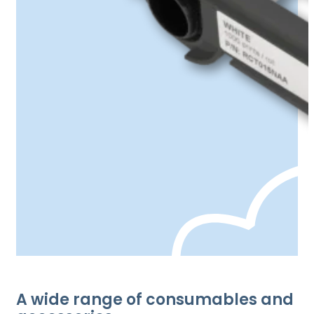
A wide range of consumables and