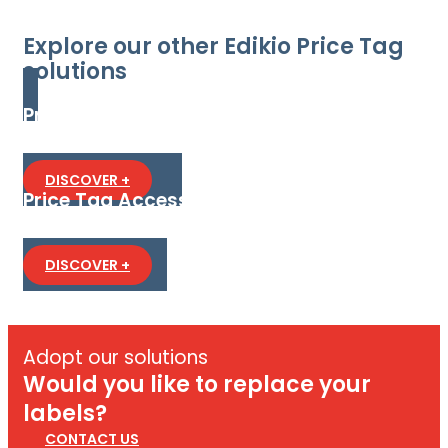
Explore our other Edikio Price Tag
solutions
Price Tag Flex
The flexible all-in-one solution to create and print
PVC price tags in standard or long format.
DISCOVER +
Price Tag Access
The most affordable all-in-one solution to design
and print PVC price tags.
DISCOVER +
Adopt our solutions
Would you like to replace your
labels?
CONTACT US