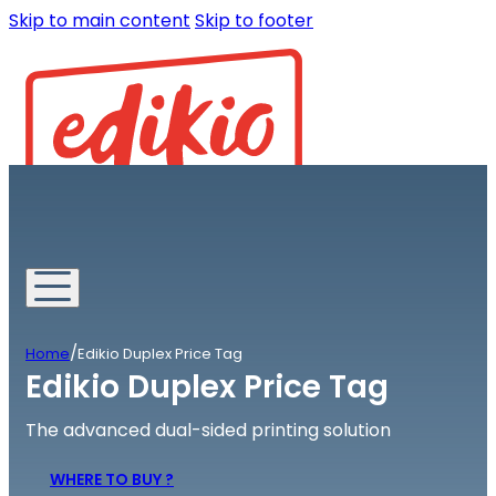
Skip to main content
Skip to footer
/
Home
Edikio Duplex Price Tag
Edikio Duplex Price Tag
The advanced dual-sided printing solution
WHERE TO BUY ?