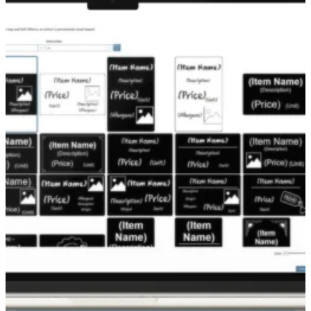
Turn your price tags into real sales tools with
the
Edikio Price Tag Duplex printer
.
Delivering professional-grade print quality, it’s
as easy to use as a standard office printer.
Print credit card-sized tags with:
Front side:
price, allergens, product origin,
etc.
Back side:
margin indicators, scale codes,
and internal use info
Guaranteed optimal performance and
flawless results thanks to the proven
expertise and quality control of our team.
Made in France in an ISO9001-certified
facility
Eco-designed: sleep mode and low power
consumption
3-year warranty