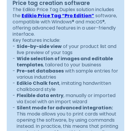
Price tag creation software
The Edikio Price Tag Duplex solution includes
the
Edikio Price Tag “Pro Edition”
software,
compatible with Windows® and macOS®,
offering advanced features in a user-friendly
interface.
Key features include:
Side-by-side view
of your product list and
live preview of your tags
Wide selection of images and editable
templates
, tailored to your business
Pre-set databases
with sample entries for
various industries
Edikio Chalk font
, imitating handwritten
chalkboard style
Flexible data entry
, manually or imported
via Excel with an import wizard
Silent mode for advanced integration:
This mode allows you to print cards without
opening the software, by using commands
instead. In practice, this means that printing