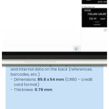
200 black PVC cards
Durable and easy to clean, these cards
withstand cold and humidity.
Ideal for displaying all your customer-facing
info on the front (origin, allergens, offers…)
and internal data on the back (references,
barcodes, etc.).
Dimensions:
85.6 x 54 mm
(CR80 – credit
card format)
Thickness:
0.76 mm