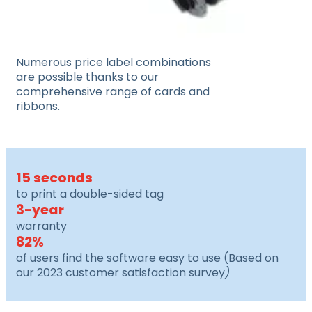
Numerous price label combinations
are possible thanks to our
comprehensive range of cards and
ribbons.
15 seconds
to print a double-sided tag
3-year
warranty
82%
of users find the software easy to use (
Based on
our 2023 customer satisfaction survey
)