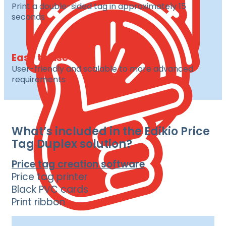
Print a double-sided tag in approximately 15
seconds
Easy to use
User-friendly and scalable to more advanced
requirements
What’s included in the Edikio Price
Tag Duplex solution?
Price tag creation software
Price tag printer
Black PVC cards
Print ribbon