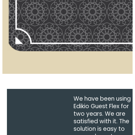
We have been using
Edikio Guest Flex for
two years. We are
satisfied with it. The
solution is easy to