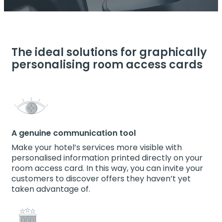
The ideal solutions for graphically
personalising room access cards
A genuine communication tool
Make your hotel’s services more visible with
personalised information printed directly on your
room access card. In this way, you can invite your
customers to discover offers they haven’t yet
taken advantage of.