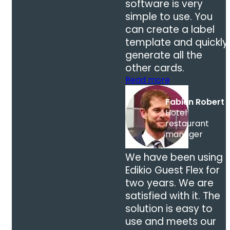
software is very
simple to use. You
can create a label
template and quickly
generate all the
other cards.
Read more
Fabien Robert
Hotel
restaurant
manager
We have been using
Edikio Guest Flex for
two years. We are
satisfied with it. The
solution is easy to
use and meets our