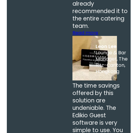
already
recommended it to
the entire catering
team.
Read more
Leon Lee
Lounge & Bar
Manager, The
Ritz-Carlton,
Hongkong
The time savings
offered by this
solution are
undeniable. The
Edikio Guest
software is very
simple to use. You