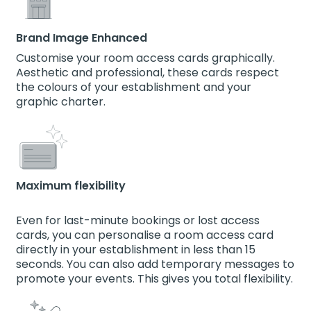
Brand Image Enhanced
Customise your room access cards graphically.
Aesthetic and professional, these cards respect
the colours of your establishment and your
graphic charter.
Maximum flexibility
Even for last-minute bookings or lost access
cards, you can personalise a room access card
directly in your establishment in less than 15
seconds. You can also add temporary messages to
promote your events. This gives you total flexibility.