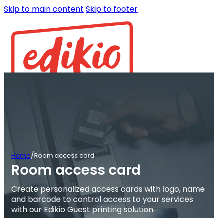
Skip to main content
Skip to footer
/
Home
Room access card
Room access card
Create personalized access cards with logo, name
and barcode to control access to your services
with our Edikio Guest printing solution.