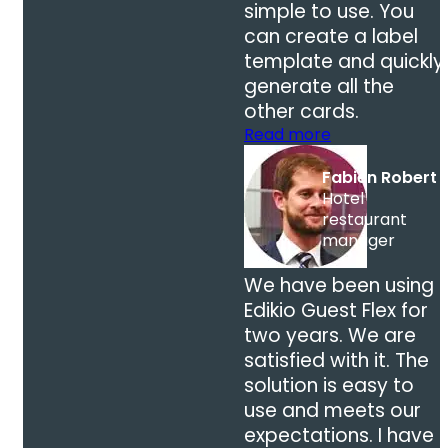
simple to use. You
can create a label
template and quickly
generate all the
other cards.
Read more
Fabien Robert
Hotel
restaurant
manager
We have been using
Edikio Guest Flex for
two years. We are
satisfied with it. The
solution is easy to
use and meets our
expectations. I have