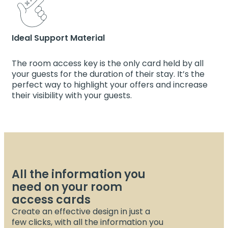
Ideal Support Material
The room access key is the only card held by all
your guests for the duration of their stay. It’s the
perfect way to highlight your offers and increase
their visibility with your guests.
All the information you
need on your room
access cards
Create an effective design in just a
few clicks, with all the information you