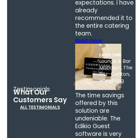
expectations. I have
already
recommended it to
the entire catering
team.
Read more
Leon Lee
Lounge & Bar
Manager, The
Ritz-Carlton,
Hongkong
Testimonials
What Our
The time savings
Customers Say
offered by this
ALL TESTIMONIALS
solution are
undeniable. The
Edikio Guest
software is very