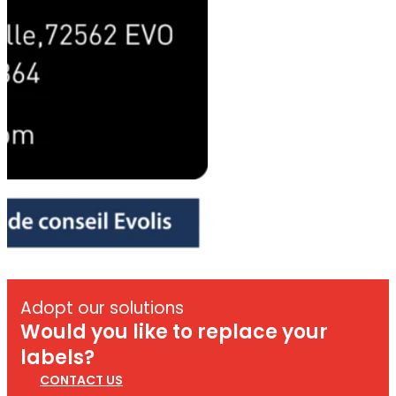
Adopt our solutions
Would you like to replace your
labels?
CONTACT US