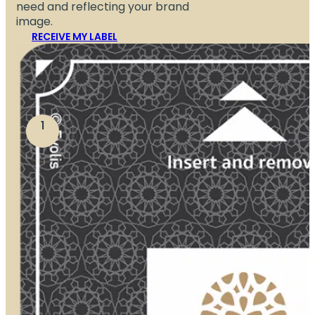
need and reflecting your brand
image.
RECEIVE MY LABEL
1