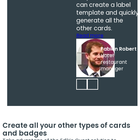
can create a label
template and quickly
generate all the
other cards.
Read more
Fabien Robert
Hotel
restaurant
manager
Create all your other types of cards
and badges