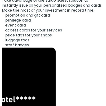
Take advantage of the Edikio Guest solution to
instantly issue all your personalized badges and cards.
Make the most of your investment in record time.
promotion and gift card
privilege card
event card
access cards for your services
price tags for your shops
luggage tags
staff badges