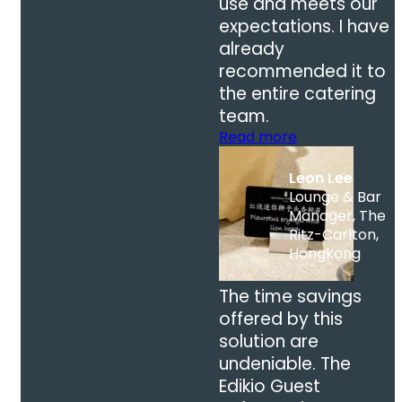
use and meets our
expectations. I have
already
recommended it to
the entire catering
team.
Read more
Leon Lee
Lounge & Bar
Manager, The
Ritz-Carlton,
Hongkong
The time savings
offered by this
solution are
undeniable. The
Edikio Guest