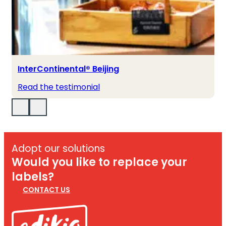
InterContinental® Beijing
Read the testimonial
Adopt our solutions
Would you like to replace your
labels?
CONTACT US