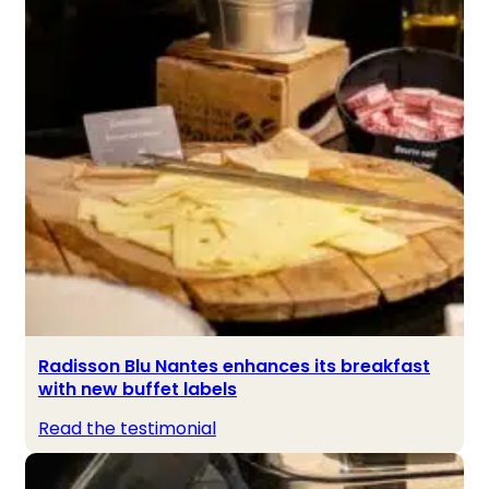
Radisson Blu Nantes enhances its breakfast
with new buffet labels
Read the testimonial