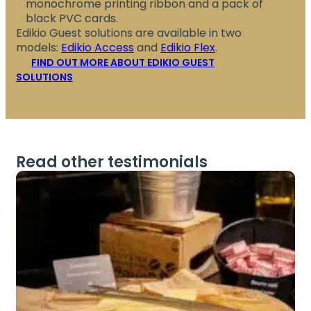
monochrome printing ribbon and a pack of
black PVC cards.
Edikio Guest solutions are available in two
models:
Edikio Access
and
Edikio Flex
.
FIND OUT MORE ABOUT EDIKIO GUEST
SOLUTIONS
Read other testimonials