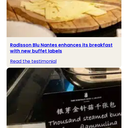
Radisson Blu Nantes enhances its breakfast
with new buffet labels
Read the testimonial