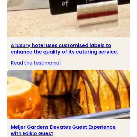
A luxury hotel uses customised labels to
enhance the quality of its catering service.
Read the testimonial
Meijer Gardens Elevates Guest Experience
with Edikio Guest