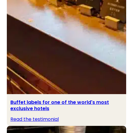
Buffet labels for one of the world's most
exclusive hotels
Read the testimonial