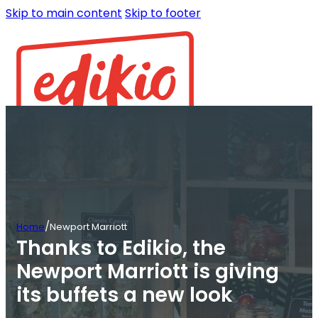
Skip to main content
Skip to footer
/
Home
Newport Marriott
Thanks to Edikio, the
Newport Marriott is giving
its buffets a new look