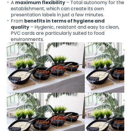
A
maximum flexibility
– Total autonomy for the
establishment, which can create its own
presentation labels in just a few minutes.
From
benefits in terms of hygiene and
quality
– Hygienic, resistant and easy to clean,
PVC cards are particularly suited to food
environments.