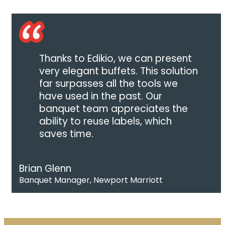
Thanks to Edikio, we can present
very elegant buffets. This solution
far surpasses all the tools we
have used in the past. Our
banquet team appreciates the
ability to reuse labels, which
saves time.
Brian Glenn
Banquet Manager, Newport Marriott