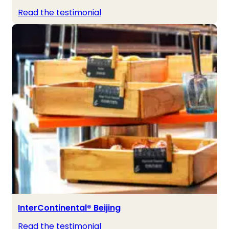
Read the testimonial
InterContinental® Beijing
Read the testimonial