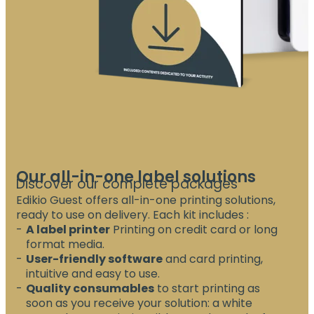
Our all-in-one label solutions
Discover our complete packages
Edikio Guest offers all-in-one printing solutions,
ready to use on delivery. Each kit includes :
A label printer
Printing on credit card or long
format media.
User-friendly software
and card printing,
intuitive and easy to use.
Quality consumables
to start printing as
soon as you receive your solution: a white