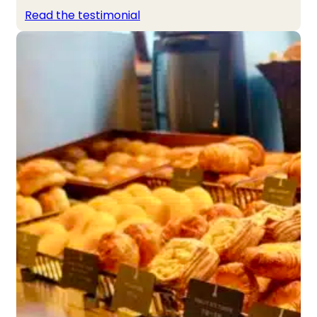
Read the testimonial