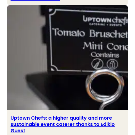
Uptown Chefs: a higher quality and more
sustainable event caterer thanks to Edikio
Guest