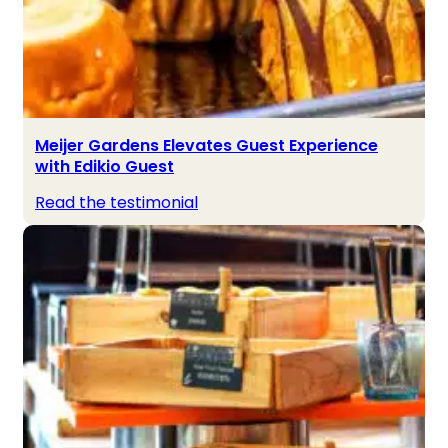
Meijer Gardens Elevates Guest Experience
with Edikio Guest
Read the testimonial