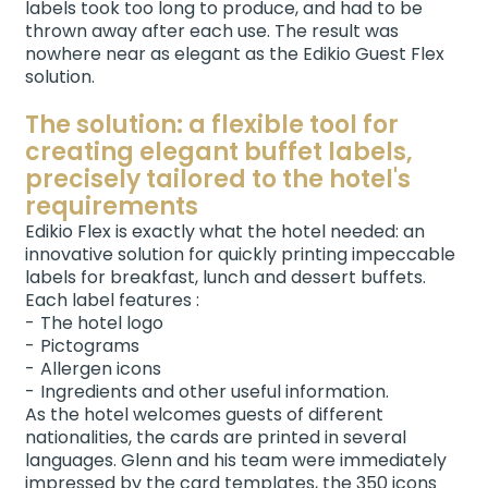
labels took too long to produce, and had to be
thrown away after each use. The result was
nowhere near as elegant as the Edikio Guest Flex
solution.
The solution: a flexible tool for
creating elegant buffet labels,
precisely tailored to the hotel's
requirements
Edikio Flex is exactly what the hotel needed: an
innovative solution for quickly printing impeccable
labels for breakfast, lunch and dessert buffets.
Each label features :
The hotel logo
Pictograms
Allergen icons
Ingredients and other useful information.
As the hotel welcomes guests of different
nationalities, the cards are printed in several
languages. Glenn and his team were immediately
impressed by the card templates, the 350 icons