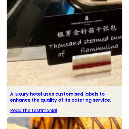
A luxury hotel uses customised labels to
enhance the quality of its catering service.
Read the testimonial