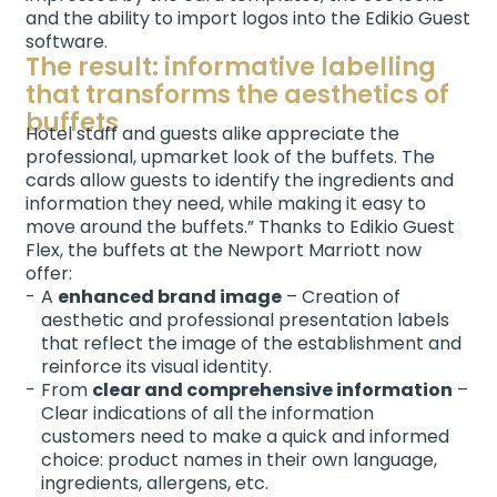
and the ability to import logos into the Edikio Guest
software.
The result: informative labelling
that transforms the aesthetics of
buffets
Hotel staff and guests alike appreciate the
professional, upmarket look of the buffets. The
cards allow guests to identify the ingredients and
information they need, while making it easy to
move around the buffets.” Thanks to Edikio Guest
Flex, the buffets at the Newport Marriott now
offer:
A
enhanced brand image
– Creation of
aesthetic and professional presentation labels
that reflect the image of the establishment and
reinforce its visual identity.
From
clear and comprehensive information
–
Clear indications of all the information
customers need to make a quick and informed
choice: product names in their own language,
ingredients, allergens, etc.