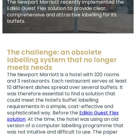
The Newport Marriott recently implemented the
Edikio Guest Flex solution to provide clear,
comprehensive and attractive labelling for its
buffets.
The challenge: an obsolete
labelling system that no longer
meets needs
The Newport Marriott is a hotel with 320 rooms
and 3 restaurants. Each restaurant serves at least
10 different dishes spread over several buffets. It
was therefore essential to find a solution that
could meet the hotel’s buffet labelling
requirements in a simple, cost-effective and
sophisticated way. Before the
Edikio Guest Flex
solution
. At the time, the hotel was using an old
version of a computer labelling programme that
was not intuitive and difficult to use. The paper