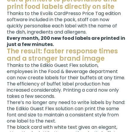
print food labels directly on site
Thanks to the Evolis CardPresso Price Tag edition
software included in the pack, staff can now
quickly personalise each label with the name of
the dish, ingredients and allergens.
Every month, 200 new food labels are printed in
just a few minutes.
The result: faster response times
and a stronger brand image
Thanks to the Edikio Guest Flex solution,
employees in the Food & Beverage department
can now create labels for their buffets at any time.
The efficiency of buffet label production has
increased considerably. Printing a card now only
takes a few seconds.
There’s no longer any need to write labels by hand:
the Edikio Guest Flex solution can print the same
font and size to maintain a consistent style from
one label to the next.
The black card with white text gives an elegant,