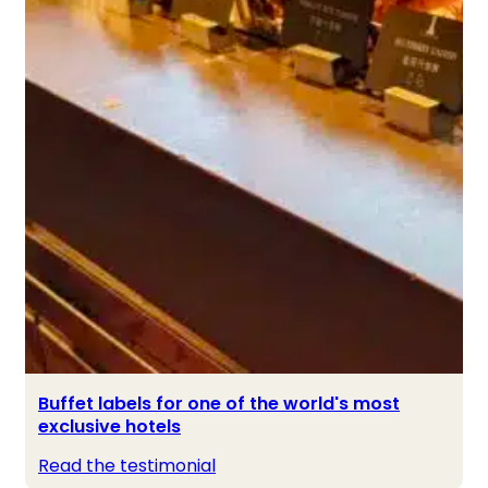
Buffet labels for one of the world's most
exclusive hotels
Read the testimonial