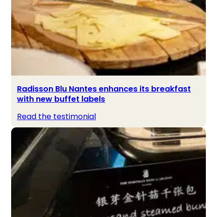
Radisson Blu Nantes enhances its breakfast
with new buffet labels
Read the testimonial