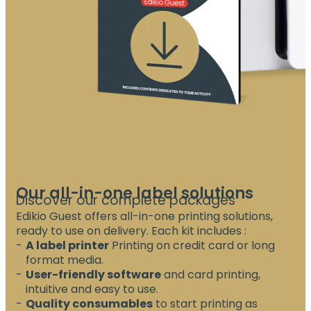
Our all-in-one label solutions
Discover our complete packages
Edikio Guest offers all-in-one printing solutions,
ready to use on delivery. Each kit includes :
A label printer
Printing on credit card or long
format media.
User-friendly software
and card printing,
intuitive and easy to use.
Quality consumables
to start printing as