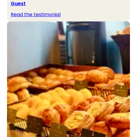
Guest
Read the testimonial