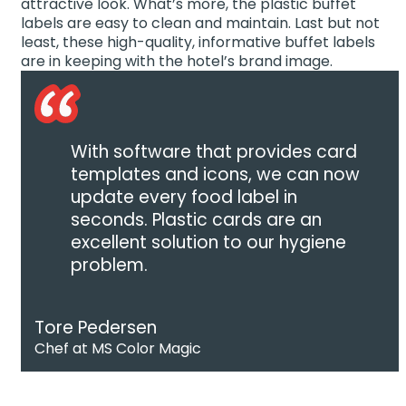
attractive look. What’s more, the plastic buffet
labels are easy to clean and maintain. Last but not
least, these high-quality, informative buffet labels
are in keeping with the hotel’s brand image.
With software that provides card
templates and icons, we can now
update every food label in
seconds. Plastic cards are an
excellent solution to our hygiene
problem.
Tore Pedersen
Chef at MS Color Magic