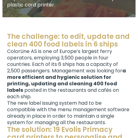
plastic card printer.
The challenge: to edit, update and
clean 400 food labels in 6 ships
ColorLine AS is one of Europe’s largest ferry
operators, employing 3,500 people in four
countries. Each of its 6 ships has a capacity of
2,500 passengers. Management was looking for
a
more efficient and hygienic solution for
printing, updating and cleaning 400 food
labels
posted in the restaurants and cafés on
each ship.
The new label issuing system had to be
compatible with the menu management software
already in place in order to maintain a single
system for managing all the restaurants.
The solution: 19 Evolis Primacy
card printers to personalise and