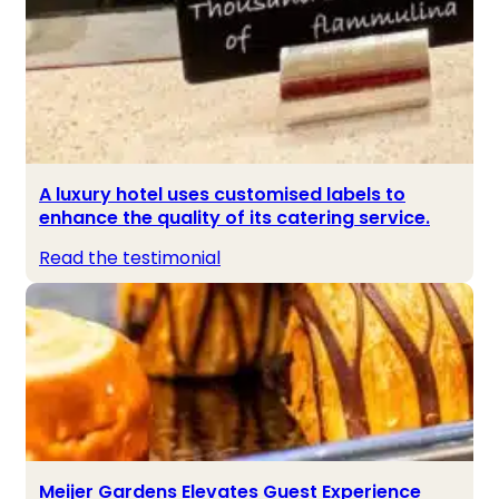
A luxury hotel uses customised labels to
enhance the quality of its catering service.
Read the testimonial
Meijer Gardens Elevates Guest Experience