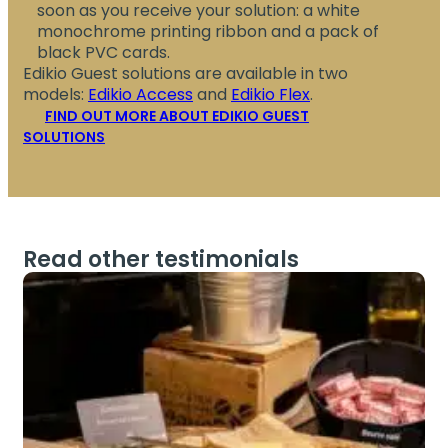
soon as you receive your solution: a white
monochrome printing ribbon and a pack of
black PVC cards.
Edikio Guest solutions are available in two
models:
Edikio Access
and
Edikio Flex
.
FIND OUT MORE ABOUT EDIKIO GUEST
SOLUTIONS
Read other testimonials