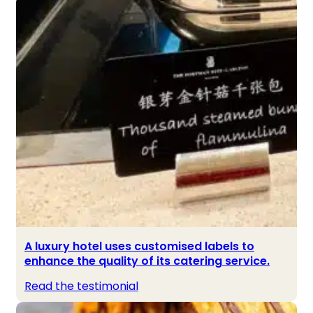
A luxury hotel uses customised labels to
enhance the quality of its catering service.
Read the testimonial