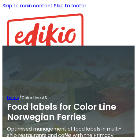
Skip to main content
Skip to footer
/
Home
Color Line AS
Food labels for Color Line
Norwegian Ferries
Optimised management of food labels in multi-
ship restaurants and cafés with the Primacy