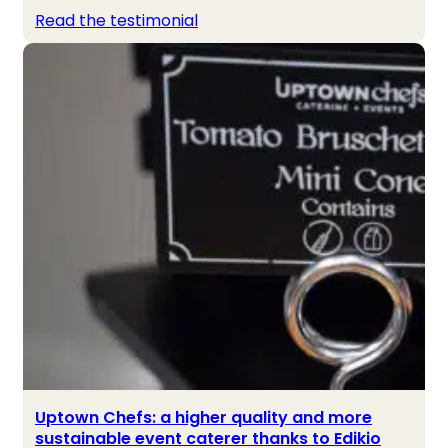
Read the testimonial
Uptown Chefs: a higher quality and more
sustainable event caterer thanks to Edikio