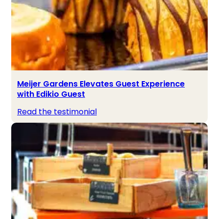
Meijer Gardens Elevates Guest Experience
with Edikio Guest
Read the testimonial