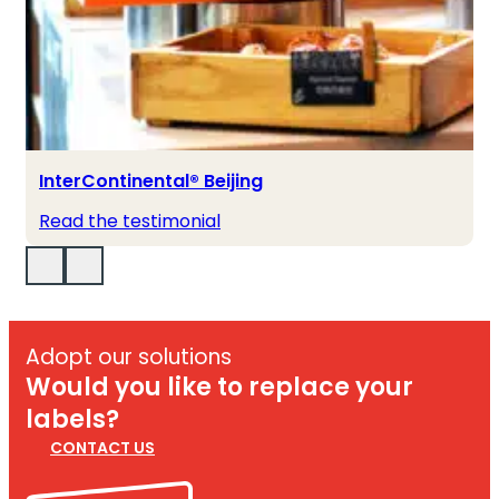
InterContinental® Beijing
Read the testimonial
Adopt our solutions
Would you like to replace your
labels?
CONTACT US