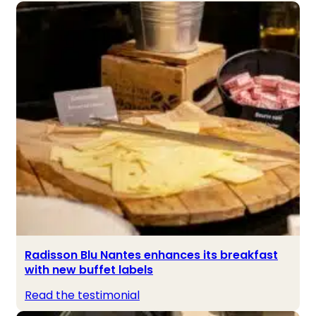
Radisson Blu Nantes enhances its breakfast
with new buffet labels
Read the testimonial