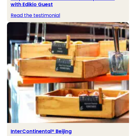
with Edikio Guest
Read the testimonial
InterContinental® Beijing