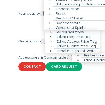
Butcher’s shop – Delicatess
Cheese shop
Your activity
Florist
Seafood Market
Supermarkets
Wines and Spirits
All our solutions
Edikio Flex Price Tag
Our solutions
Edikio Access Price Tag
Edikio Duplex Price Tag
Label design software
Printer con
Accessories & Consumables
Label Holde
CONTACT
CARD REQUEST