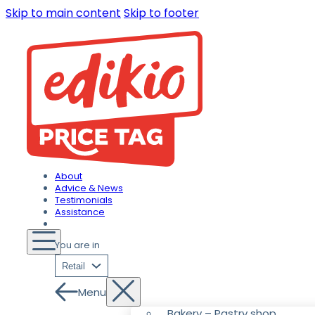
Skip to main content
Skip to footer
About
Advice & News
Testimonials
Assistance
You are in
Retail
Menu
Bakery – Pastry shop