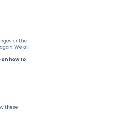
anges or the
again. We all
 on how to
ow these