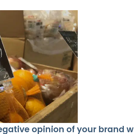
gative opinion of your brand 