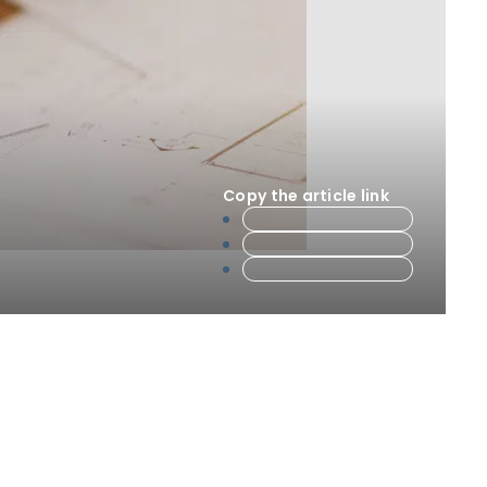
Copy the article link