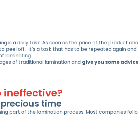
ng is a daily task. As soon as the price of the product ch
o peel off… it’s a task that has to be repeated again and 
of laminating.
ages of traditional lamination and
give you some advice
 ineffective?
g precious time
ing part of the lamination process. Most companies foll