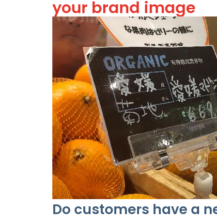
your brand image
Do customers have a ne