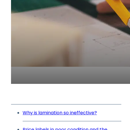
Why is lamination so ineffective?
Price labels in poor condition and the