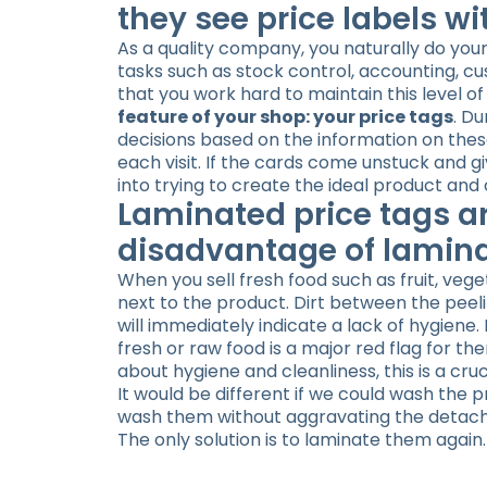
they see price labels wi
As a quality company, you naturally do your
tasks such as stock control, accounting, c
that you work hard to maintain this level of 
feature of your shop: your price tags
. D
decisions based on the information on thes
each visit. If the cards come unstuck and g
into trying to create the ideal product an
Laminated price tags a
disadvantage of lamin
When you sell fresh food such as fruit, vege
next to the product. Dirt between the peelin
will immediately indicate a lack of hygiene.
fresh or raw food is a major red flag for
about hygiene and cleanliness, this is a cruc
It would be different if we could wash the 
wash them without aggravating the detachm
The only solution is to laminate them again.