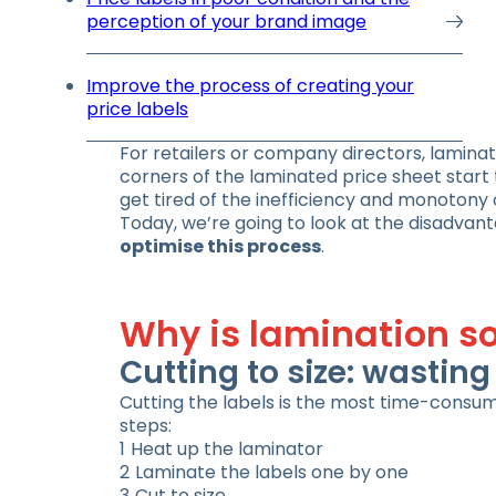
perception of your brand image
Improve the process of creating your
price labels
For retailers or company directors, laminati
corners of the laminated price sheet start t
get tired of the inefficiency and monotony 
Today, we’re going to look at the disadvant
optimise this process
.
Why is lamination so
Cutting to size: wastin
Cutting the labels is the most time-consum
steps:
Heat up the laminator
Laminate the labels one by one
Cut to size