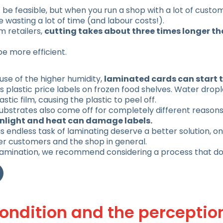
be feasible, but when you run a shop with a lot of custo
wasting a lot of time (and labour costs!).
 retailers,
cutting takes about three times longer th
be more efficient.
se of the higher humidity,
laminated cards can start t
s plastic price labels on frozen food shelves. Water drop
tic film, causing the plastic to peel off.
 substrates also come off for completely different reason
unlight and heat can damage labels.
endless task of laminating deserve a better solution, one
er customers and the shop in general.
 lamination, we recommend considering a process that d
condition and the perceptio