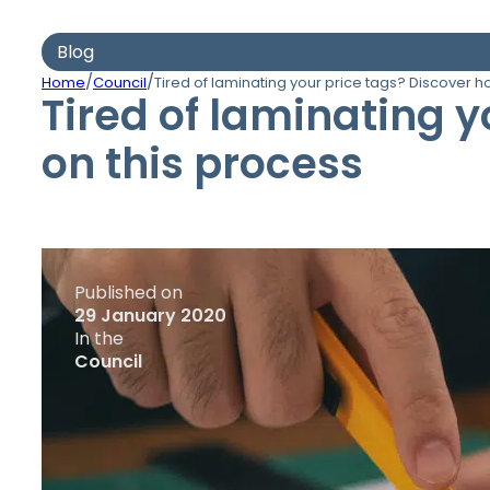
Blog
/
/
Home
Council
Tired of laminating your price tags? Discover h
Tired of laminating 
on this process
Published on
29 January 2020
In the
Council