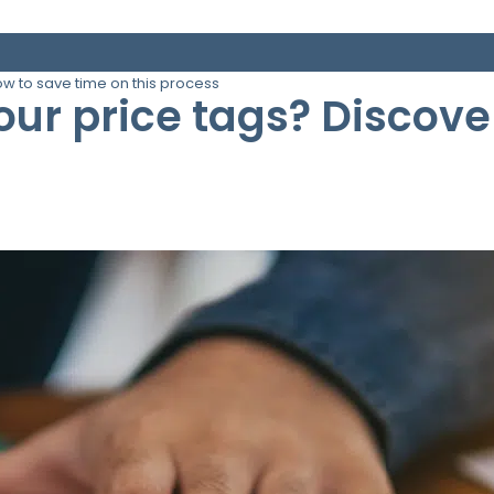
ow to save time on this process
your price tags? Discov