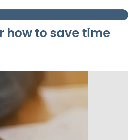
er how to save time