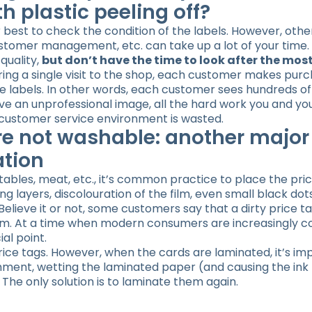
th plastic peeling off?
 best to check the condition of the labels. However, othe
ustomer management, etc. can take up a lot of your time
quality,
but don’t have the time to look after the most
uring a single visit to the shop, each customer makes pur
e labels. In other words, each customer sees hundreds of
ive an unprofessional image, all the hard work you and you
d customer service environment is wasted.
re not washable: another major
ation
tables, meat, etc., it’s common practice to place the pric
g layers, discolouration of the film, even small black dot
 Believe it or not, some customers say that a dirty price t
 them. At a time when modern consumers are increasingly 
ial point.
price tags. However, when the cards are laminated, it’s im
ent, wetting the laminated paper (and causing the ink t
 The only solution is to laminate them again.