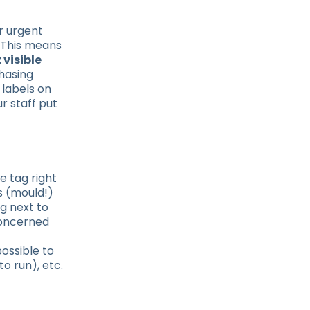
r urgent
. This means
 visible
chasing
 labels on
r staff put
e tag right
s (mould!)
ag next to
concerned
possible to
o run), etc.