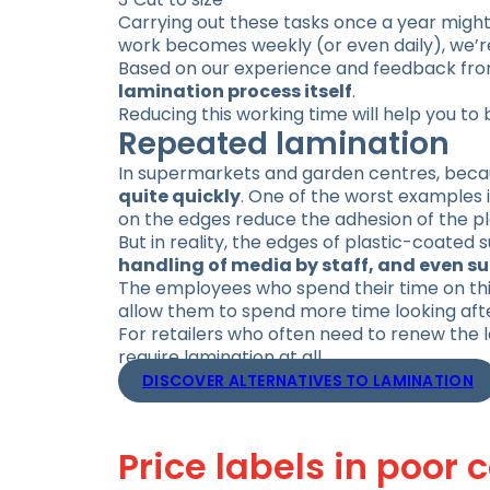
Carrying out these tasks once a year might 
work becomes weekly (or even daily), we’re 
Based on our experience and feedback from
lamination process itself
.
Reducing this working time will help you to 
Repeated lamination
In supermarkets and garden centres, becau
quite quickly
. One of the worst examples i
on the edges reduce the adhesion of the plas
But in reality, the edges of plastic-coated
handling of media by staff, and even s
The employees who spend their time on this 
allow them to spend more time looking aft
For retailers who often need to renew the
require lamination at all.
DISCOVER ALTERNATIVES TO LAMINATION
Price labels in poor 