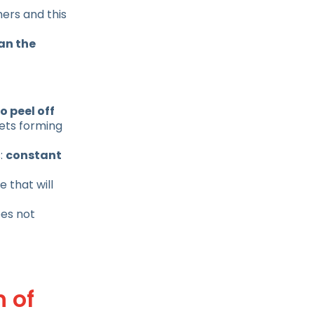
mers and this
an the
o peel off
lets forming
s:
constant
 that will
oes not
n of