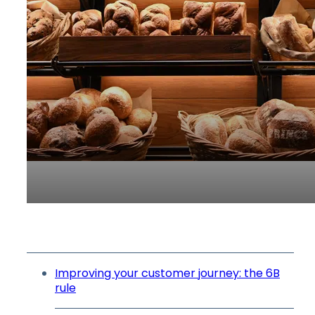
Improving your customer journey: the 6B
rule