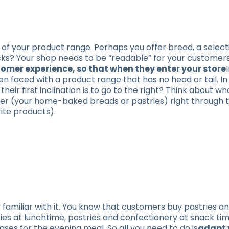
of your product range. Perhaps you offer bread, a select
cks? Your shop needs to be “readable” for your customer
ustomer experience, so that when they enter your store
n faced with a product range that has no head or tail. In 
eir first inclination is to go to the right? Think about w
er (your home-baked breads or pastries) right through t
ite products).
 familiar with it. You know that customers buy pastries a
ries at lunchtime, pastries and confectionery at snack ti
ses for the evening meal. So all you need to do is
adapt 