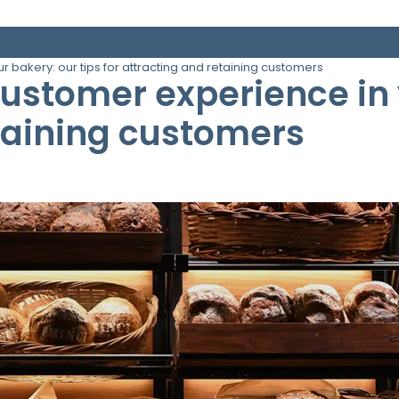
 bakery: our tips for attracting and retaining customers
ustomer experience in 
etaining customers