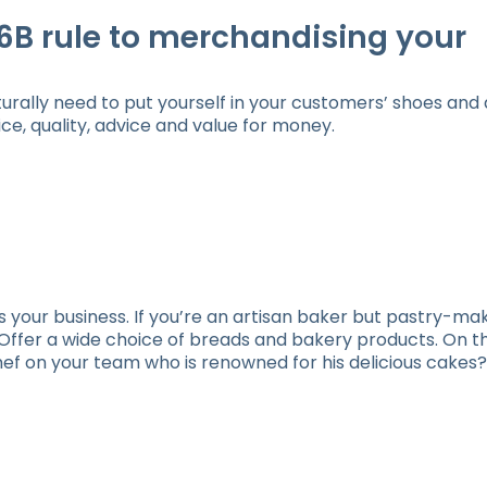
6B rule to merchandising your
urally need to put yourself in your customers’ shoes and 
e, quality, advice and value for money.
ts your business. If you’re an artisan baker but pastry-mak
! Offer a wide choice of breads and bakery products. On t
hef on your team who is renowned for his delicious cake