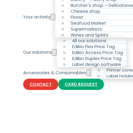
Butcher’s shop – Delicatess
Cheese shop
Your activity
Florist
Seafood Market
Supermarkets
Wines and Spirits
All our solutions
Edikio Flex Price Tag
Our solutions
Edikio Access Price Tag
Edikio Duplex Price Tag
Label design software
Printer con
Accessories & Consumables
Label Holde
CONTACT
CARD REQUEST