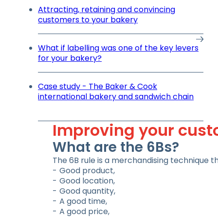
Attracting, retaining and convincing
customers to your bakery
What if labelling was one of the key levers
for your bakery?
Case study - The Baker & Cook
international bakery and sandwich chain
Improving your custo
What are the 6Bs?
The 6B rule is a merchandising technique tha
Good product,
Good location,
Good quantity,
A good time,
A good price,