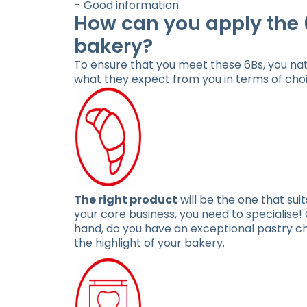
Good information.
How can you apply the 
bakery?
To ensure that you meet these 6Bs, you nat
what they expect from you in terms of choic
The right product
will be the one that sui
your core business, you need to specialise
hand, do you have an exceptional pastry c
the highlight of your bakery.