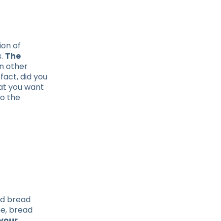
ion of
s.
The
In other
fact, did you
hat you want
o the
nd bread
me, bread
your