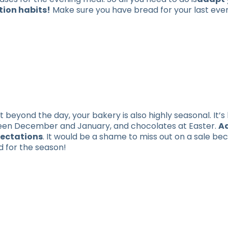
tion habits!
Make sure you have bread for your last eve
t beyond the day, your bakery is also highly seasonal. It’s 
ween December and January, and chocolates at Easter.
A
pectations
. It would be a shame to miss out on a sale be
d for the season!