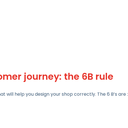
mer journey: the 6B rule
t will help you design your shop correctly. The 6 B’s are :