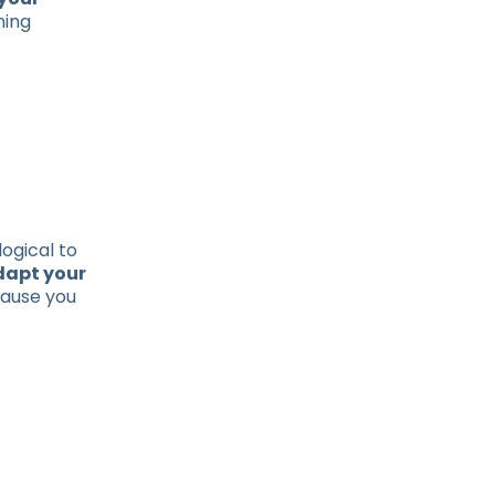
ning
logical to
dapt your
cause you