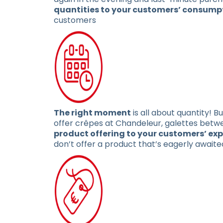
quantities to your customers’ consump
customers
The right moment
is all about quantity! Bu
offer crêpes at Chandeleur, galettes bet
product offering to your customers’ ex
don’t offer a product that’s eagerly awaite