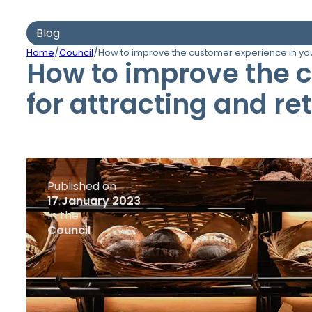
Blog
/
/
Home
Council
How to improve the customer experience in your
How to improve the c
for attracting and r
Published on
17 January 2023
In the
Council