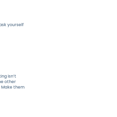
ask yourself
ing isn’t
he other
s? Make them