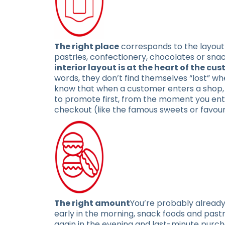
The right place
corresponds to the layout 
pastries, confectionery, chocolates or sna
interior layout is at the heart of the c
words, they don’t find themselves “lost” whe
know that when a customer enters a shop, th
to promote first, from the moment you ent
checkout (like the famous sweets or favour
The right amount
You’re probably already
early in the morning, snack foods and past
again in the evening and last-minute purcha