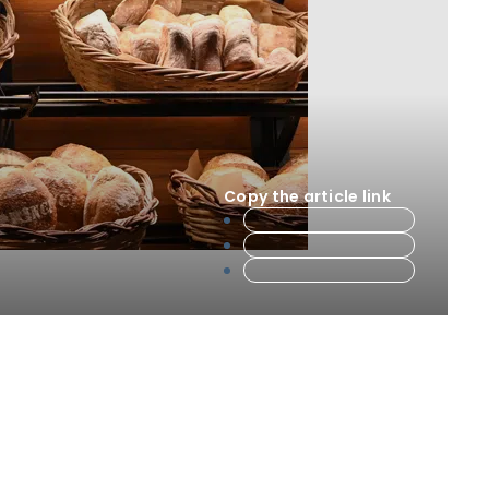
Copy the article link