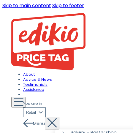
Skip to main content
Skip to footer
About
Advice & News
Testimonials
Assistance
You are in
Retail
Menu
Bakery – Pastry shop