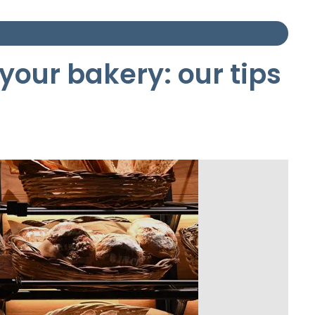
your bakery: our tips