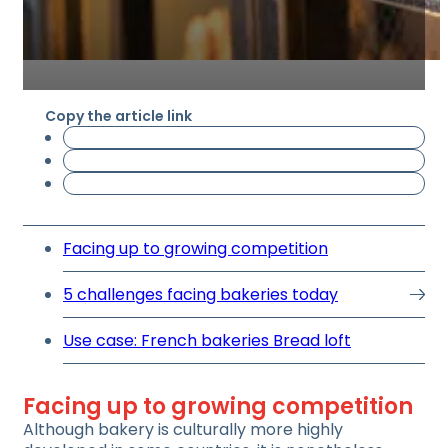
Copy the article link
Facing up to growing competition
5 challenges facing bakeries today
Use case: French bakeries Bread loft
Facing up to growing competition
Although bakery is culturally more highly