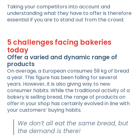
Taking your competitors into account and
understanding what they have to offer is therefore
essential if you are to stand out from the crowd.
5 challenges facing bakeries
today
Offer a varied and dynamic range of
products
On average, a European consumes 59 kg of bread
a year. This figure has been falling for several
years. However, it is also giving way to new
consumer habits. While the traditional activity of a
bakery is selling bread, the range of products on
offer in your shop has certainly evolved in line with
your customers’ buying habits.
We don’t all eat the same bread, but
the demand is there!