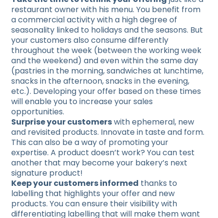
restaurant owner with his menu. You benefit from
a commercial activity with a high degree of
seasonality linked to holidays and the seasons. But
your customers also consume differently
throughout the week (between the working week
and the weekend) and even within the same day
(pastries in the morning, sandwiches at lunchtime,
snacks in the afternoon, snacks in the evening,
etc.). Developing your offer based on these times
will enable you to increase your sales
opportunities.
Surprise your customers
with ephemeral, new
and revisited products. Innovate in taste and form.
This can also be a way of promoting your
expertise. A product doesn’t work? You can test
another that may become your bakery’s next
signature product!
Keep your customers informed
thanks to
labelling that highlights your offer and new
products. You can ensure their visibility with
differentiating labelling that will make them want