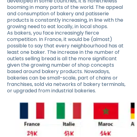
developed in some countries, it is nonetheless
booming in many parts of the world. The appeal
and consumption of bakery and patisserie
products is constantly increasing, in line with the
growing need to eat locally, in local shops.
As bakers, you face increasingly fierce
competition. In France, it would be (almost)
possible to say that every neighbourhood has at
least one baker. The increase in the number of
outlets selling bread is all the more significant
given the growing number of shop concepts
based around bakery products. Nowadays,
bakeries can be small-scale, part of chains or
franchises, sold via networks of bakery terminals,
or upgraded from industrial bakeries.