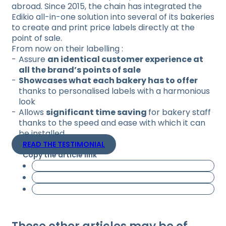
abroad. Since 2015, the chain has integrated the
Edikio all-in-one solution into several of its bakeries
to create and print price labels directly at the
point of sale.
From now on their labelling :
Assure
an identical customer experience at
all the brand’s points of sale
Showcases what each bakery has to offer
thanks to personalised labels with a harmonious
look
Allows
significant time saving
for bakery staff
thanks to the speed and ease with which it can
be installed.
READ THE TESTIMONIAL
Copy the article link