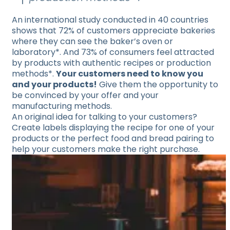
An international study conducted in 40 countries
shows that 72% of customers appreciate bakeries
where they can see the baker’s oven or
laboratory*. And 73% of consumers feel attracted
by products with authentic recipes or production
methods*.
Your customers need to know you
and your products!
Give them the opportunity to
be convinced by your offer and your
manufacturing methods.
An original idea for talking to your customers?
Create labels displaying the recipe for one of your
products or the perfect food and bread pairing to
help your customers make the right purchase.