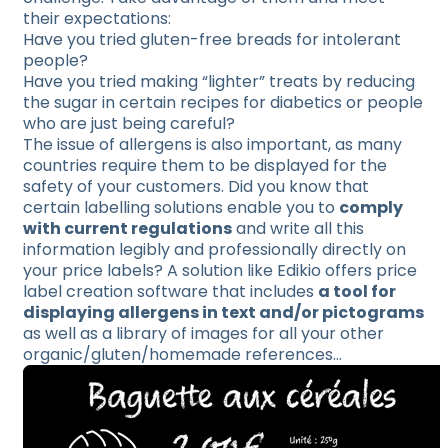
their expectations:
Have you tried gluten-free breads for intolerant
people?
Have you tried making “lighter” treats by reducing
the sugar in certain recipes for diabetics or people
who are just being careful?
The issue of allergens is also important, as many
countries require them to be displayed for the
safety of your customers. Did you know that
certain labelling solutions enable you to
comply
with current regulations
and write all this
information legibly and professionally directly on
your price labels? A solution like Edikio offers price
label creation software that includes
a tool for
displaying allergens in text and/or pictograms
as well as a library of images for all your other
organic/gluten/homemade references…