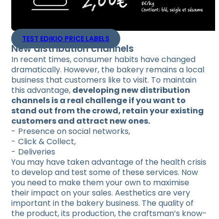
TEST EDIKIO PRICE LABELS
New distribution channels
In recent times, consumer habits have changed
dramatically. However, the bakery remains a local
business that customers like to visit. To maintain
this advantage,
developing new distribution
channels is a real challenge if you want to
stand out from the crowd, retain your existing
customers and attract new ones.
Presence on social networks,
Click & Collect,
Deliveries
You may have taken advantage of the health crisis
to develop and test some of these services. Now
you need to make them your own to maximise
their impact on your sales. Aesthetics are very
important in the bakery business. The quality of
the product, its production, the craftsman’s know-