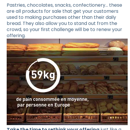
Pastries, chocolates, snacks, confectionery… these
are all products for sale that get your customers
used to making purchases other than their daily
bread. They also allow you to stand out from the
crowd, so your first challenge will be to renew your
offering.
Take the time to rethink your offering
just like a