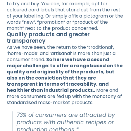
to try and buy. You can, for example, opt for
coloured card labels that stand out from the rest
of your labelling. Or simply affix a pictogram or the
words “new”, “promotion” or “product of the
month” next to the product concerned.
Quality products and greater
transparency
As we have seen, the return to the ‘traditional’,
‘home-made’ and ‘artisanal’ is more than just a
consumer trend.
So here we have a second
major challenge: to offer a range based on the
quality and originality of the products, but
also on the conviction that they are
transparent in terms of traceability, and
healthier than industrial products..
More and
more consumers are fed up with the monotony of
standardised mass-market products.
73% of consumers are attracted by
products with authentic recipes or
production methods *.