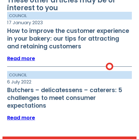
These other articles may be of
interest to you
COUNCIL
17 January 2023
How to improve the customer experience
in your bakery: our tips for attracting
and retaining customers
Read more
COUNCIL
6 July 2022
Butchers – delicatessens – caterers: 5
challenges to meet consumer
expectations
Read more