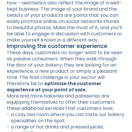
how – aesthetics also reflect the image of a well-
kept business. The image of your brand and the
beauty of your products are points that you can
easily promote online, on social networks thanks
to beautiful photos. Make the most of it, and you’ll
be able to engage in discussion with customers or
make yourself known in a different way.
Improving the customer experience
These days, customers no longer want to be seen
as passive consumers. When they walk through
the door of your bakery, they are looking for an
experience, a new product or simply a pleasant
time. The final challenge in your sector will
therefore be to
optimise the customer
experience at your point of sale.
More and more bakeries and patisseries are
equipping themselves to offer their customers
these additional services that customers love:
a cosy tea room where you can taste our bakery
specialities on the spot;
a range of hot drinks and pressed juices;