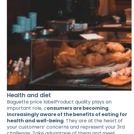
Health and diet
Baguette price labelProduct quality plays an
important role, c
onsumers are becoming
increasingly aware of the benefits of eating for
health and well-being
. They are at the heart of
your customers’ concerns and represent your 3rd
challenge. Take advantage of them and meet