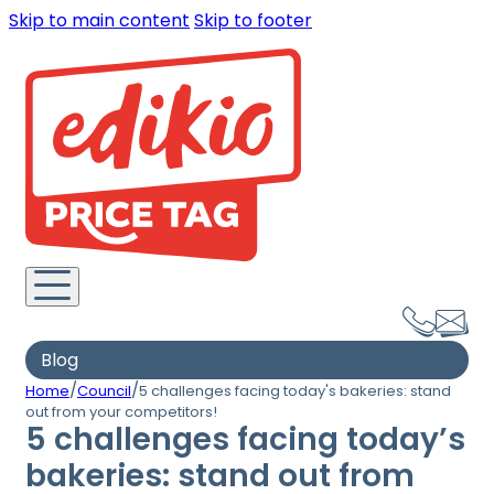
Skip to main content
Skip to footer
Blog
/
/
Home
Council
5 challenges facing today's bakeries: stand
out from your competitors!
5 challenges facing today’s
bakeries: stand out from