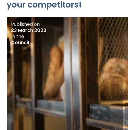
your competitors!
Published on
23 March 2023
In the
Council