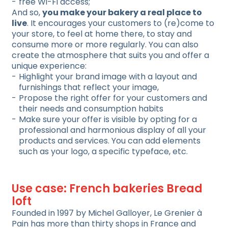
free Wi-Fi access;
And so,
you make your bakery a real place to
live
. It encourages your customers to (re)come to
your store, to feel at home there, to stay and
consume more or more regularly. You can also
create the atmosphere that suits you and offer a
unique experience:
Highlight your brand image with a layout and
furnishings that reflect your image,
Propose the right offer for your customers and
their needs and consumption habits
Make sure your offer is visible by opting for a
professional and harmonious display of all your
products and services. You can add elements
such as your logo, a specific typeface, etc.
Use case: French bakeries Bread
loft
Founded in 1997 by Michel Galloyer, Le Grenier à
Pain has more than thirty shops in France and