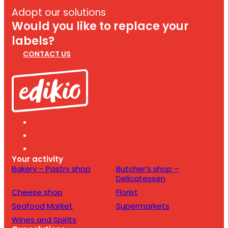
Adopt our solutions
Would you like to replace your
labels?
CONTACT US
Your activity
Bakery – Pastry shop
Butcher’s shop –
Delicatessen
Cheese shop
Florist
Seafood Market
Supermarkets
Wines and Spirits