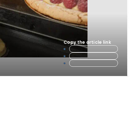
Copy the article link