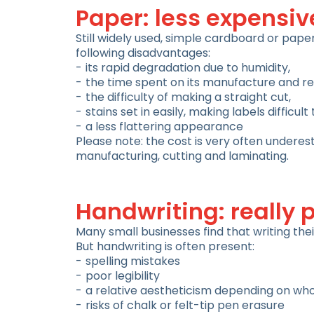
Paper: less expensiv
Still widely used, simple cardboard or paper
following disadvantages:
its rapid degradation due to humidity,
the time spent on its manufacture and r
the difficulty of making a straight cut,
stains set in easily, making labels difficult
a less flattering appearance
Please note: the cost is very often underes
manufacturing, cutting and laminating.
Handwriting: really 
Many small businesses find that writing the
But handwriting is often present:
spelling mistakes
poor legibility
a relative aestheticism depending on who 
risks of chalk or felt-tip pen erasure