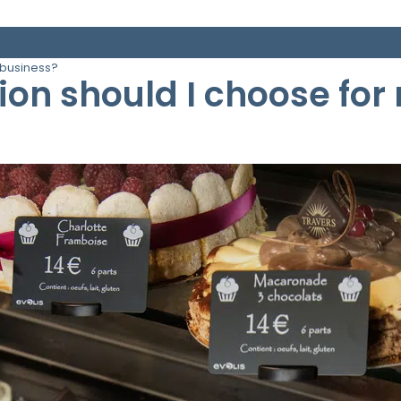
 business?
tion should I choose fo