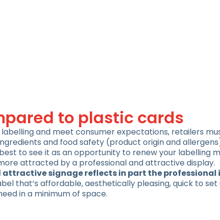
pared to plastic cards
od labelling and meet consumer expectations, retailers m
ngredients and food safety (product origin and allergens
best to see it as an opportunity to renew your labelling m
more attracted by a professional and attractive display.
 attractive signage reflects in part the professional
 label that’s affordable, aesthetically pleasing, quick to set
 need in a minimum of space.