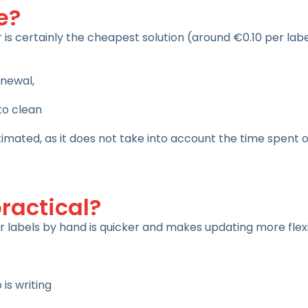
e?
 is certainly the cheapest solution (around €0.10 per labe
enewal,
 to clean
timated, as it does not take into account the time spent 
practical?
ir labels by hand is quicker and makes updating more flexi
is writing