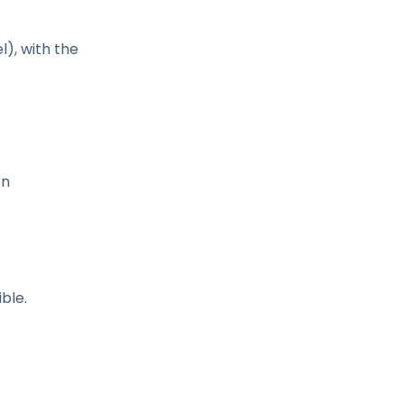
l), with the
on
ble.