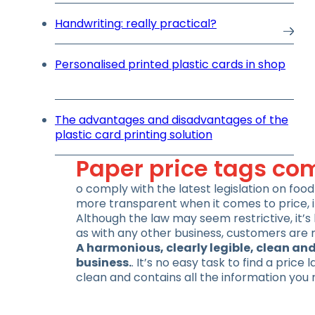
Handwriting: really practical?
Personalised printed plastic cards in shop
The advantages and disadvantages of the
plastic card printing solution
Paper price tags com
o comply with the latest legislation on fo
more transparent when it comes to price, i
Although the law may seem restrictive, it’s 
as with any other business, customers are 
A harmonious, clearly legible, clean and
business.
. It’s no easy task to find a price
clean and contains all the information you