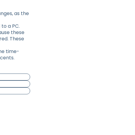
nges, as the
 to a PC.
cause these
ired. These
the time-
 cents.