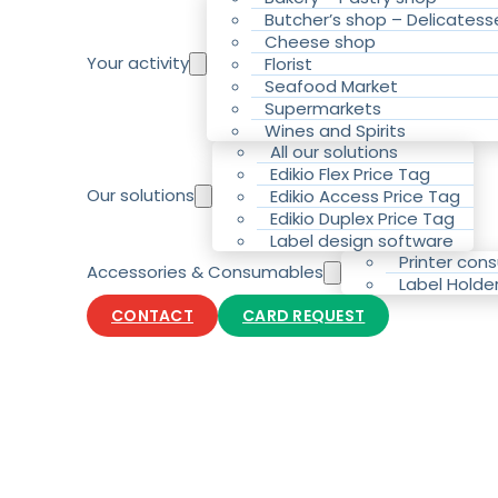
Butcher’s shop – Delicatess
Cheese shop
Your activity
Florist
Seafood Market
Supermarkets
Wines and Spirits
All our solutions
Edikio Flex Price Tag
Our solutions
Edikio Access Price Tag
Edikio Duplex Price Tag
Label design software
Printer con
Accessories & Consumables
Label Holde
CONTACT
CARD REQUEST