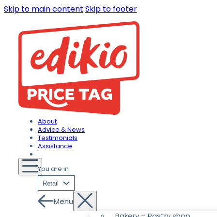
Skip to main content
Skip to footer
About
Advice & News
Testimonials
Assistance
You are in
Retail
Menu
Bakery – Pastry shop