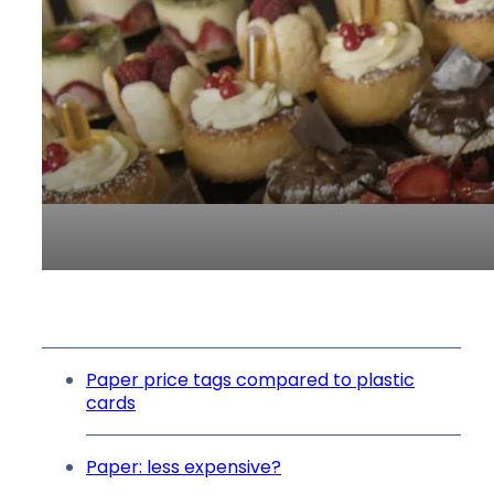
Paper price tags compared to plastic
cards
Paper: less expensive?