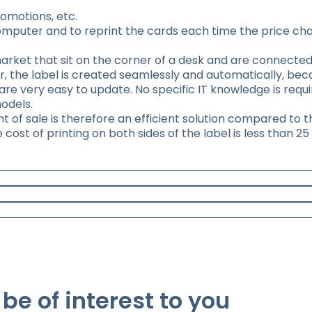
omotions, etc.
omputer and to reprint the cards each time the price cha
market that sit on the corner of a desk and are connected
r, the label is created seamlessly and automatically, be
re very easy to update. No specific IT knowledge is requ
odels.
int of sale is therefore an efficient solution compared to 
ost of printing on both sides of the label is less than 25
be of interest to you