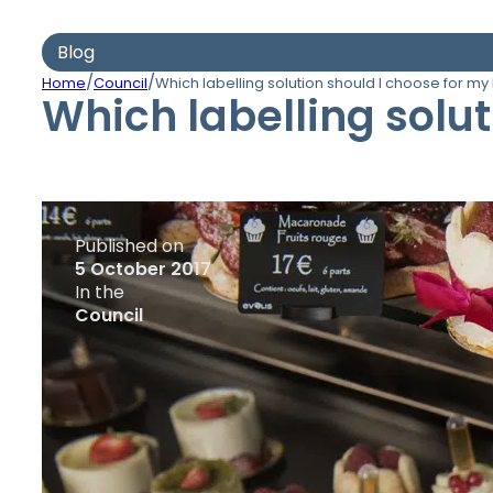
Blog
/
/
Home
Council
Which labelling solution should I choose for my
Which labelling solu
Published on
5 October 2017
In the
Council