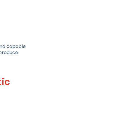
 and capable
h produce
ic