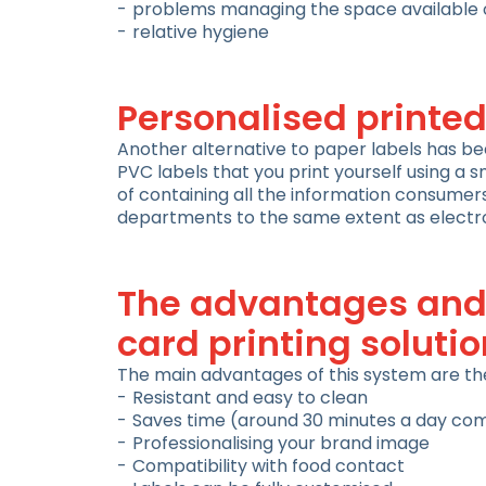
problems managing the space available o
relative hygiene
Personalised printed
Another alternative to paper labels has be
PVC labels that you print yourself using a s
of containing all the information consumers 
departments to the same extent as electro
The advantages and 
card printing solutio
The main advantages of this system are the 
Resistant and easy to clean
Saves time (around 30 minutes a day co
Professionalising your brand image
Compatibility with food contact