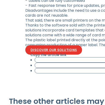
Labels can be fully customised
Fast response times for price updates, pr
Disadvantages include the need to use a c
cards are not reusable.
That said, there are small printers on the 
Thanks to the software sold with the printe
solutions incorporate card templates that a
solutions come with a wide range of card m
The plastic label printed directly at the po
consuming production of a paper label. The c
DISCOVER OUR SOLUTIONS
Copy the article link
These other articles may 