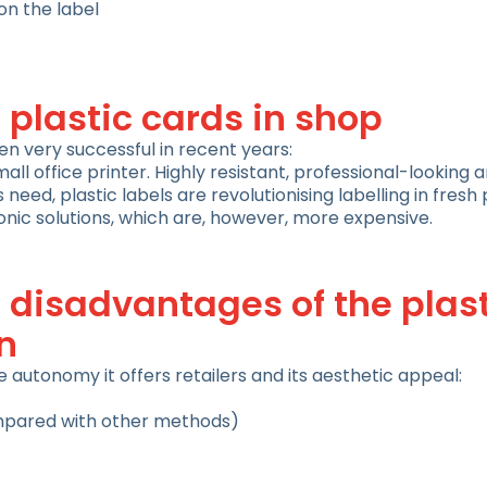
n the label
 plastic cards in shop
en very successful in recent years:
mall office printer. Highly resistant, professional-looking
need, plastic labels are revolutionising labelling in fres
nic solutions, which are, however, more expensive.
disadvantages of the plast
n
autonomy it offers retailers and its aesthetic appeal:
mpared with other methods)