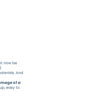
ust now be
).
aterials. And
 image of a
 up, easy to