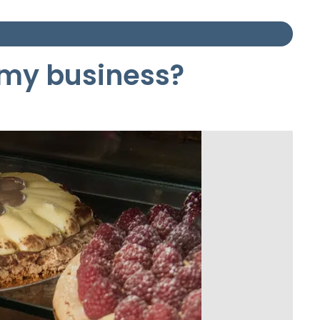
r my business?