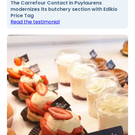
The Carrefour Contact in Puylaurens
modernizes its butchery section with Edikio
Price Tag
Read the testimonial