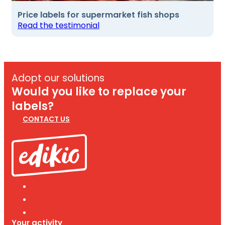
Price labels for supermarket fish shops
Read the testimonial
Adopt our solutions
Would you like to replace your
labels?
CONTACT US
Your activity