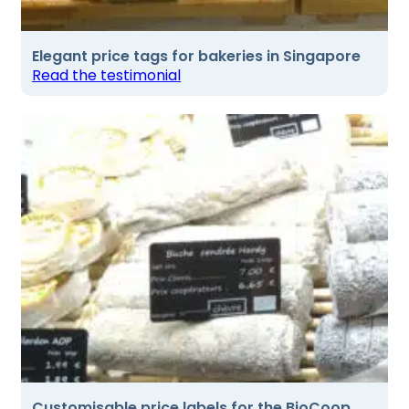
Elegant price tags for bakeries in Singapore
Read the testimonial
Customisable price labels for the BioCoop