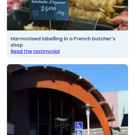
Harmonised labelling in a French butcher's
shop
Read the testimonial