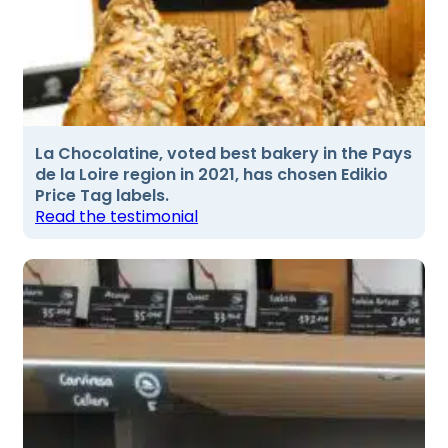
La Chocolatine, voted best bakery in the Pays
de la Loire region in 2021, has chosen Edikio
Price Tag labels.
Read the testimonial