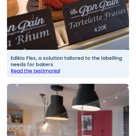
Edikio Flex, a solution tailored to the labelling
needs for bakers
Read the testimonial