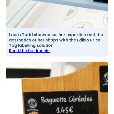
Laura Todd showcases her expertise and the
aesthetics of her shops with the Edikio Price
Tag labelling solution.
Read the testimonial