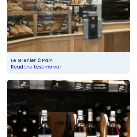
Le Grenier à Pain
Read the testimonial