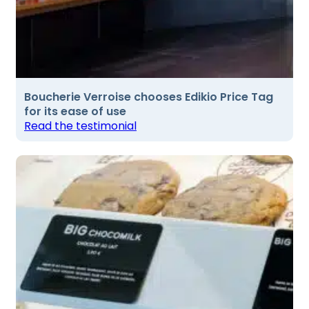
Boucherie Verroise chooses Edikio Price Tag
for its ease of use
Read the testimonial