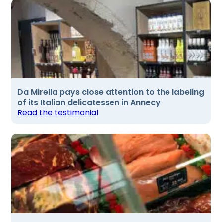
Da Mirella pays close attention to the labeling
of its Italian delicatessen in Annecy
Read the testimonial