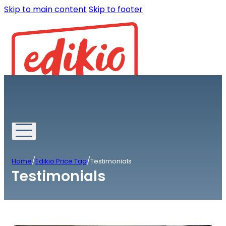
Skip to main content
Skip to footer
/
/
Home
Edikio Price Tag
Testimonials
Testimonials