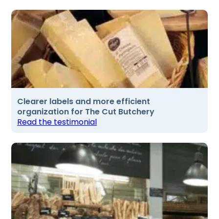
Clearer labels and more efficient
organization for The Cut Butchery
Read the testimonial