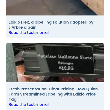
Edikio Flex, a labelling solution adopted by
L'Arbre à pain
Read the testimonial
Fresh Presentation, Clear Pricing: How Quinn
Farm Streamlined Labeling with Edikio Price
Tag
Read the testimonial