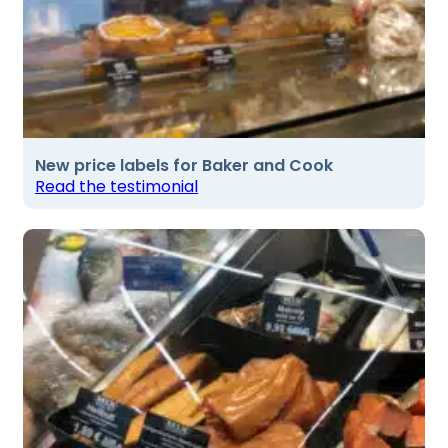
New price labels for Baker and Cook
Read the testimonial