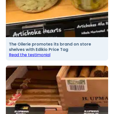
The Oilerie promotes its brand on store
shelves with Edikio Price Tag
Read the testimonial