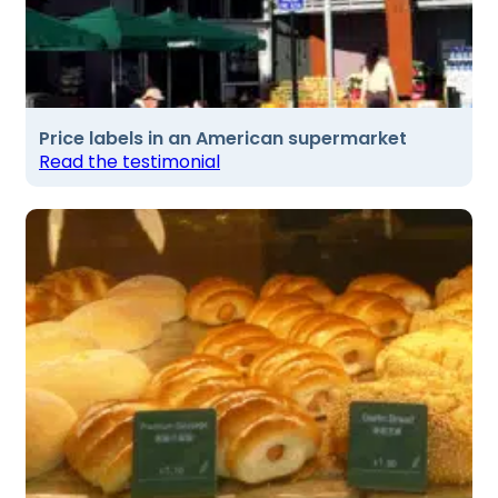
Price labels in an American supermarket
Read the testimonial