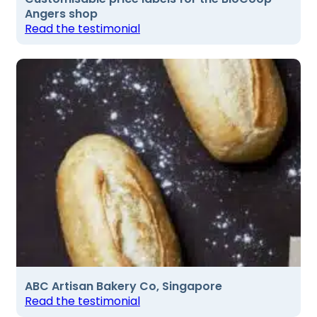
Angers shop
Read the testimonial
ABC Artisan Bakery Co, Singapore
Read the testimonial