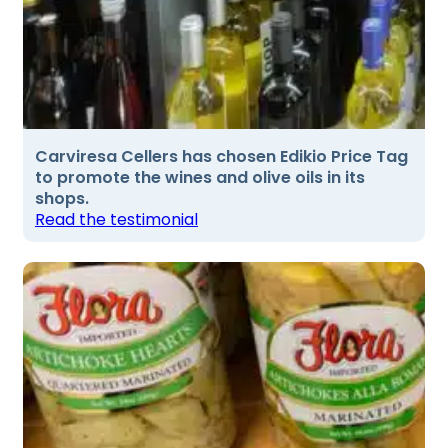
Carviresa Cellers has chosen Edikio Price Tag
to promote the wines and olive oils in its
shops.
Read the testimonial