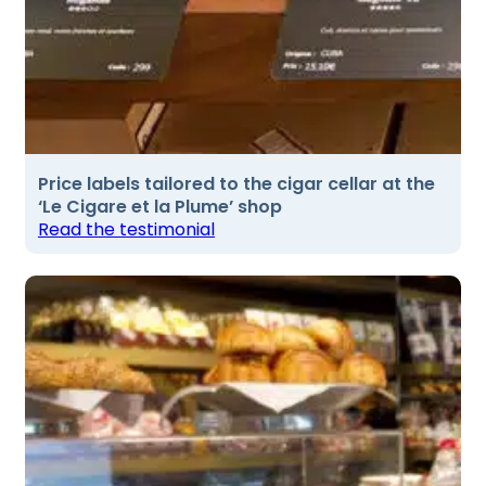
Price labels tailored to the cigar cellar at the
‘Le Cigare et la Plume’ shop
Read the testimonial