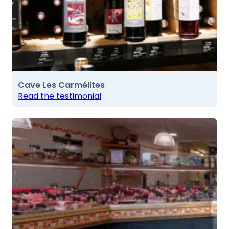
Cave Les Carmélites
Read the testimonial