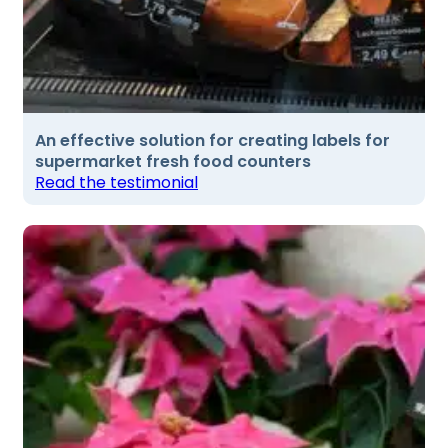
An effective solution for creating labels for
supermarket fresh food counters
Read the testimonial