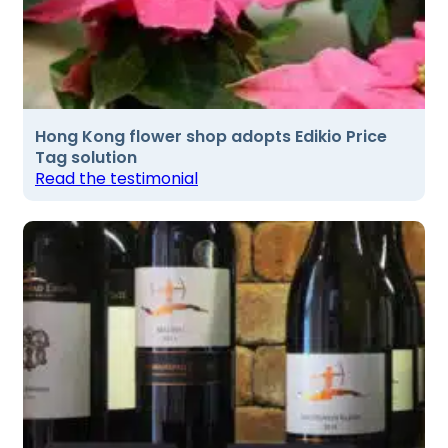
Hong Kong flower shop adopts Edikio Price
Tag solution
Read the testimonial