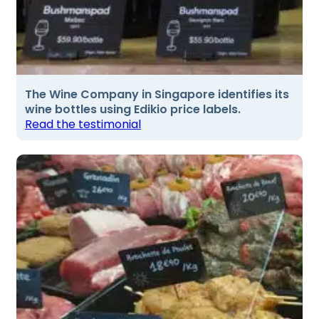
The Wine Company in Singapore identifies its
wine bottles using Edikio price labels.
Read the testimonial