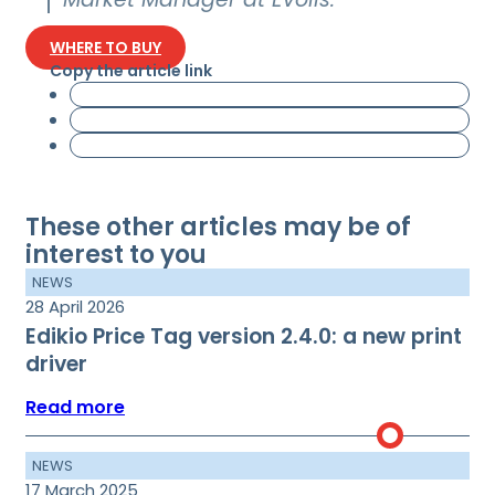
WHERE TO BUY
Copy the article link
These other articles may be of
interest to you
NEWS
28 April 2026
Edikio Price Tag version 2.4.0: a new print
driver
Read more
NEWS
17 March 2025