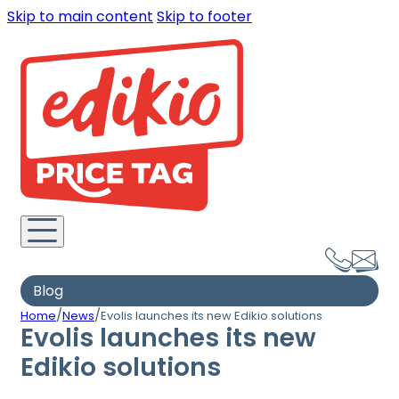
Skip to main content
Skip to footer
Blog
/
/
Home
News
Evolis launches its new Edikio solutions
Evolis launches its new
Edikio solutions