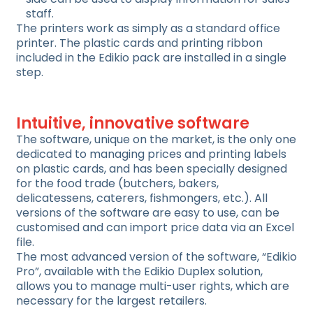
staff.
The printers work as simply as a standard office
printer. The plastic cards and printing ribbon
included in the Edikio pack are installed in a single
step.
Intuitive, innovative software
The software, unique on the market, is the only one
dedicated to managing prices and printing labels
on plastic cards, and has been specially designed
for the food trade (butchers, bakers,
delicatessens, caterers, fishmongers, etc.). All
versions of the software are easy to use, can be
customised and can import price data via an Excel
file.
The most advanced version of the software, “Edikio
Pro”, available with the Edikio Duplex solution,
allows you to manage multi-user rights, which are
necessary for the largest retailers.