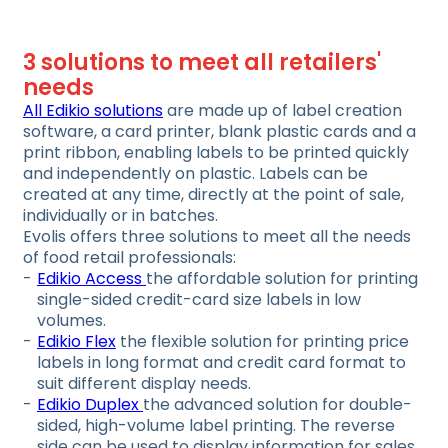
3 solutions to meet all retailers'
needs
All Edikio solutions
are made up of label creation
software, a card printer, blank plastic cards and a
print ribbon, enabling labels to be printed quickly
and independently on plastic. Labels can be
created at any time, directly at the point of sale,
individually or in batches.
Evolis offers three solutions to meet all the needs
of food retail professionals:
Edikio Access
the affordable solution for printing
single-sided credit-card size labels in low
volumes.
Edikio Flex
the flexible solution for printing price
labels in long format and credit card format to
suit different display needs.
Edikio Duplex
the advanced solution for double-
sided, high-volume label printing. The reverse
side can be used to display information for sales