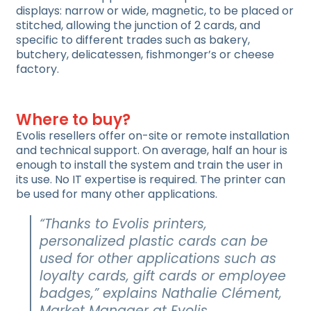
displays: narrow or wide, magnetic, to be placed or
stitched, allowing the junction of 2 cards, and
specific to different trades such as bakery,
butchery, delicatessen, fishmonger’s or cheese
factory.
Where to buy?
Evolis resellers offer on-site or remote installation
and technical support. On average, half an hour is
enough to install the system and train the user in
its use. No IT expertise is required. The printer can
be used for many other applications.
“Thanks to Evolis printers,
personalized plastic cards can be
used for other applications such as
loyalty cards, gift cards or employee
badges,” explains Nathalie Clément,
Market Manager at Evolis.