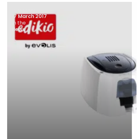
Published on
17 March 2017
In the
News