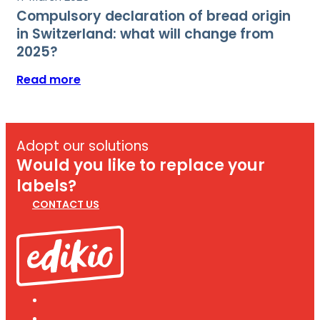
Compulsory declaration of bread origin
in Switzerland: what will change from
2025?
Read more
Adopt our solutions
Would you like to replace your
labels?
CONTACT US