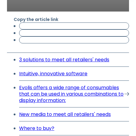
Copy the article link
3 solutions to meet all retailers' needs
Intuitive, innovative software
Evolis offers a wide range of consumables
that can be used in various combinations to
display information:
New media to meet all retailers' needs
Where to buy?