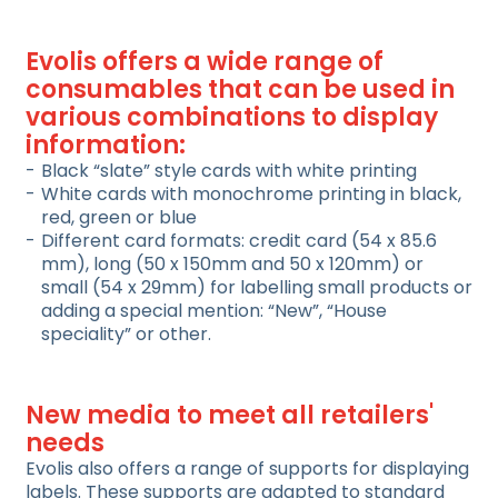
Evolis offers a wide range of
consumables that can be used in
various combinations to display
information:
Black “slate” style cards with white printing
White cards with monochrome printing in black,
red, green or blue
Different card formats: credit card (54 x 85.6
mm), long (50 x 150mm and 50 x 120mm) or
small (54 x 29mm) for labelling small products or
adding a special mention: “New”, “House
speciality” or other.
New media to meet all retailers'
needs
Evolis also offers a range of supports for displaying
labels. These supports are adapted to standard