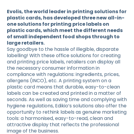
Evolis, the world leader in printing solutions for
plastic cards, has developed three new all-in-
one solutions for printing price labels on
plastic cards, which meet the different needs
of small independent food shops through to
large retailers.
Say goodbye to the hassle of illegible, disparate
labelling! With these office solutions for creating
and printing price labels, retailers can display all
the necessary consumer information in
compliance with regulations: ingredients, prices,
allergens (INCO), etc. A printing system on a
plastic card means that durable, easy-to-clean
labels can be created and printed in a matter of
seconds. As well as saving time and complying with
hygiene regulations, Edikio’s solutions also offer the
opportunity to rethink labels as genuine marketing
tools: a harmonised, easy-to-read, clean and
attractive display that reflects the professional
image of the business.