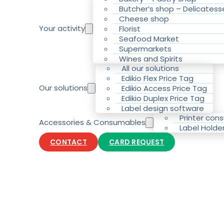
Butcher’s shop – Delicatess
Cheese shop
Your activity
Florist
Seafood Market
Supermarkets
Wines and Spirits
All our solutions
Edikio Flex Price Tag
Our solutions
Edikio Access Price Tag
Edikio Duplex Price Tag
Label design software
Printer con
Accessories & Consumables
Label Holde
CONTACT
CARD REQUEST