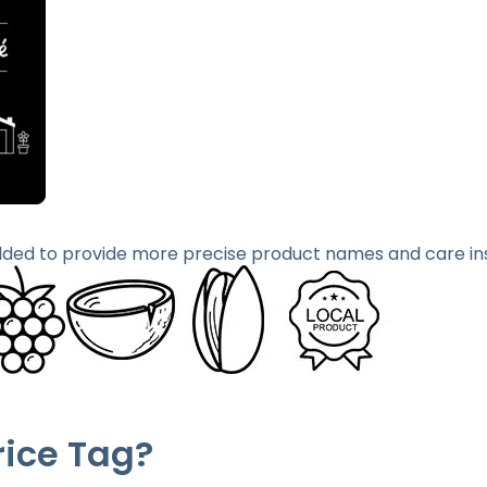
ded to provide more precise product names and care ins
rice Tag?