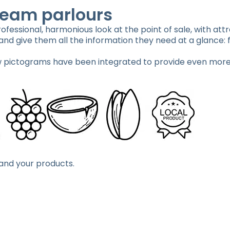
ream parlours
fessional, harmonious look at the point of sale, with attr
nd give them all the information they need at a glance: f
pictograms have been integrated to provide even more
 and your products.