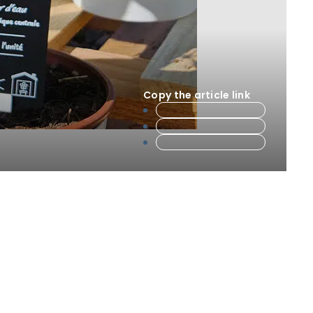
Copy the article link