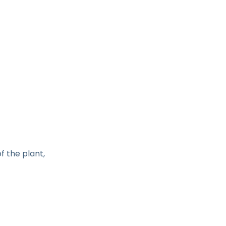
of the plant,