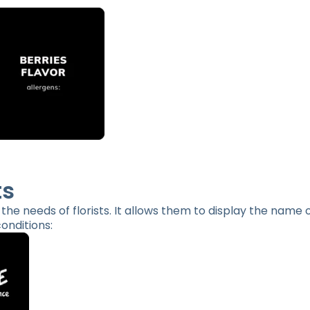
ts
o the needs of florists. It allows them to display the name 
onditions: