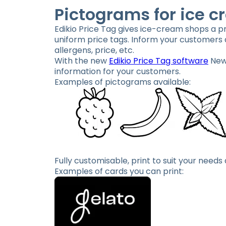
Pictograms for ice c
Edikio Price Tag gives ice-cream shops a pro
uniform price tags. Inform your customers a
allergens, price, etc.
With the new
Edikio Price Tag software
New 
information for your customers.
Examples of pictograms available:
Fully customisable, print to suit your needs
Examples of cards you can print: