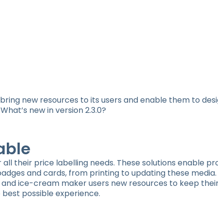
o bring new resources to its users and enable them to des
What’s new in version 2.3.0?
able
or all their price labelling needs. These solutions enable pr
 badges and cards, from printing to updating these media.
orist and ice-cream maker users new resources to keep the
 best possible experience.