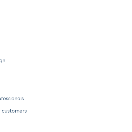
ign
ofessionals
ir customers