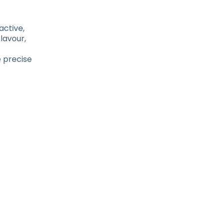
active,
lavour,
 precise