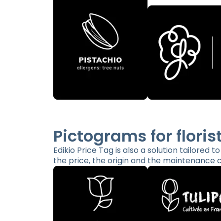
Pictograms for floris
Edikio Price Tag is also a solution tailored t
the price, the origin and the maintenance c