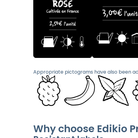
Appropriate pictograms have also been ad
Why choose Edikio P