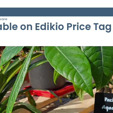
tware
ble on Edikio Price Tag