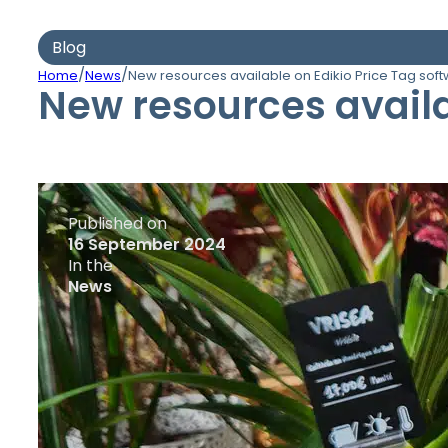
Blog
/
/
Home
News
New resources available on Edikio Price Tag sof
New resources availa
Published on
16 September 2024
In the
News