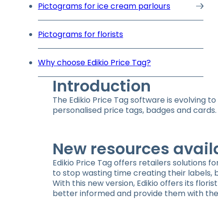
Pictograms for ice cream parlours
Pictograms for florists
Why choose Edikio Price Tag?
Introduction
The Edikio Price Tag software is evolving t
personalised price tags, badges and cards. 
New resources avail
Edikio Price Tag offers retailers solutions f
to stop wasting time creating their labels,
With this new version, Edikio offers its fl
better informed and provide them with the