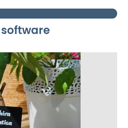
 software