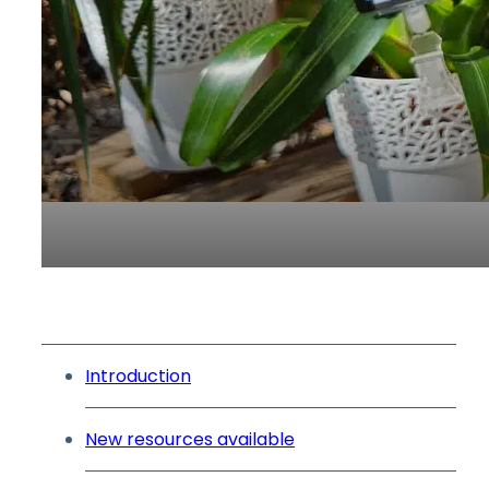
Introduction
New resources available