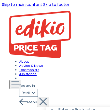
Skip to main content
Skip to footer
About
Advice & News
Testimonials
Assistance
You are in
Retail
Menu
Bakery – Pastry shop